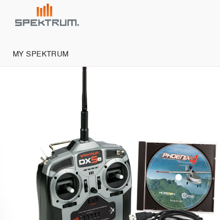
MY SPEKTRUM