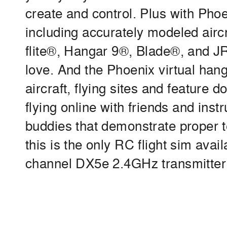
create and control. Plus with Phoen
including accurately modeled air
flite®, Hangar 9®, Blade®, and J
love. And the Phoenix virtual hang
aircraft, flying sites and feature 
flying online with friends and instr
buddies that demonstrate proper t
this is the only RC flight sim avai
channel DX5e 2.4GHz transmitter t