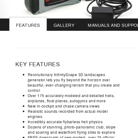
FEATURES
GALLERY
MANUALS AND SUPPO
KEY FEATURES
Revolutionary InfinityScape 3D landscapes
generator lets you fly beyond the horizon over
beautiful, ever-changing terrain that you create and
control
Over 175 accurately modeled and detailed helis,
airplanes, float planes, autogyros and more
New in-cockpit and chase camera views
Realistic sounds recorded from actual model
engines
Incredibly accurate flybarless heli physics
Dozens of stunning, photo-panoramic club, slope
and soaring and waterfront flying sites to explore
FREE downloads of new models, over 25 official