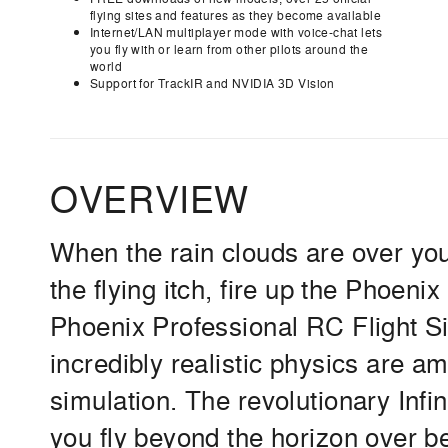
flying sites and features as they become available
Internet/LAN multiplayer mode with voice-chat lets
you fly with or learn from other pilots around the
world
Support for TrackIR and NVIDIA 3D Vision
OVERVIEW
When the rain clouds are over your 
the flying itch, fire up the Phoen
Phoenix Professional RC Flight Si
incredibly realistic physics are a
simulation. The revolutionary Inf
you fly beyond the horizon over be