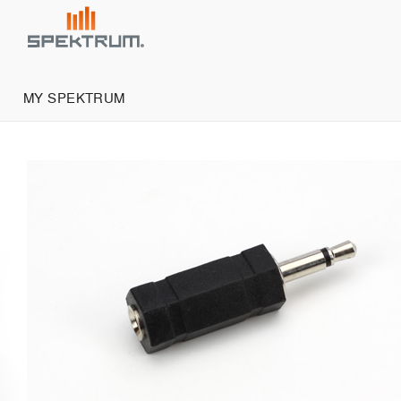
MY SPEKTRUM