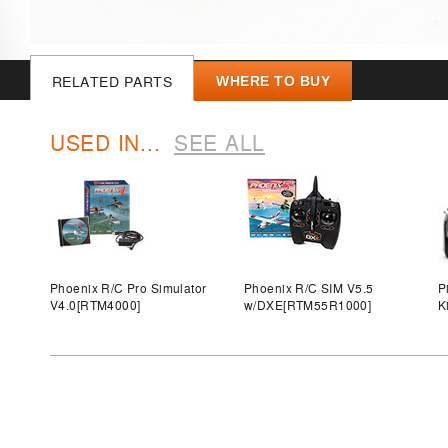
RELATED PARTS
WHERE TO BUY
USED IN...
SEE ALL
Phoenix R/C Pro Simulator
Phoenix R/C SIM V5.5
P
V4.0
[RTM4000]
w/DXE
[RTM55R1000]
K