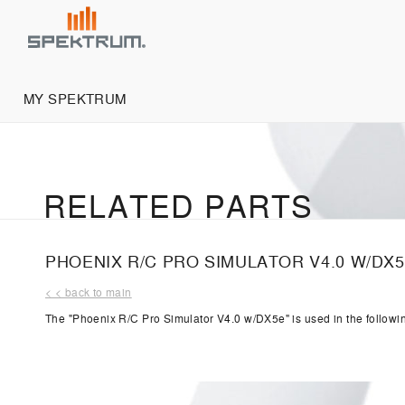
MY SPEKTRUM
RELATED PARTS
PHOENIX R/C PRO SIMULATOR V4.0 W/DX
< < back to main
The "Phoenix R/C Pro Simulator V4.0 w/DX5e" is used in the followi