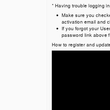
* Having trouble logging i
Make sure you checked
activation email and cl
If you forgot your Us
password link above f
How to register and updat