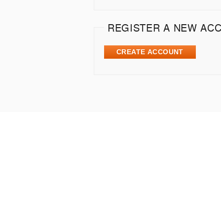
REGISTER A NEW AC
CREATE ACCOUNT