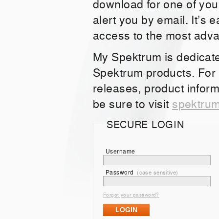
download for one of you
alert you by email. It’s 
access to the most adv
My Spektrum is dedicat
Spektrum products. For
releases, product inform
be sure to visit
spektru
SECURE LOGIN
Username
Password
(case sensitive)
Forgot your password?