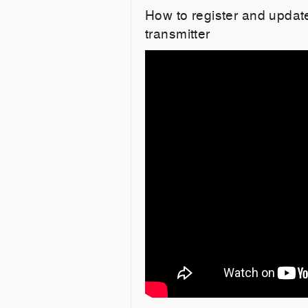
How to register and upd
transmitter