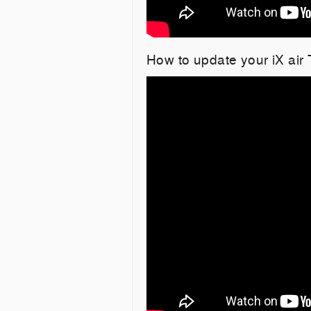
How to update your iX air 