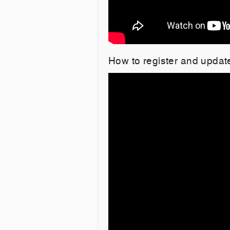
How to register and updat