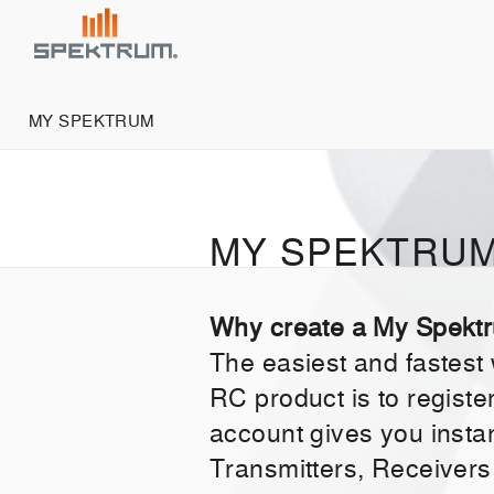
MY SPEKTRUM
MY SPEKTRU
Why create a My Spekt
The easiest and fastest
RC product is to regist
account gives you insta
Transmitters, Receivers