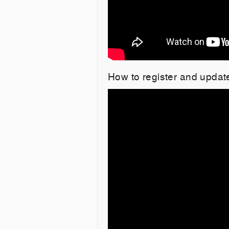
How to register and upda