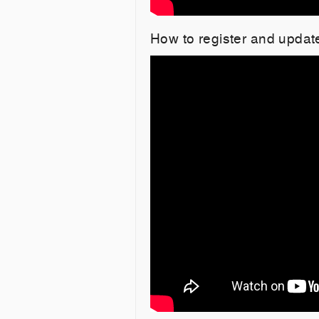
How to register and upda